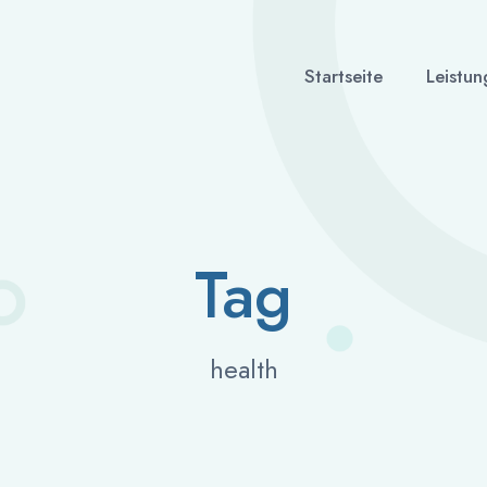
Startseite
Leistun
Tag
health