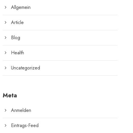
Allgemein
Article
Blog
Health
Uncategorized
Meta
Anmelden
Eintrags-Feed