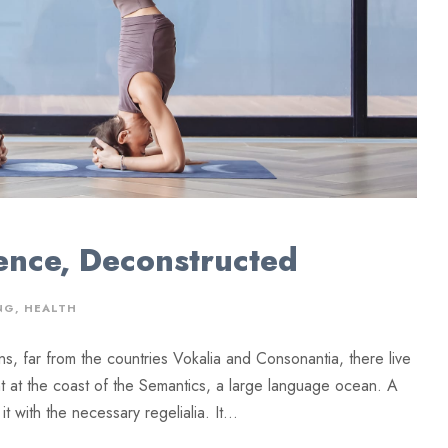
ence, Deconstructed
NG
,
HEALTH
ns, far from the countries Vokalia and Consonantia, there live
ht at the coast of the Semantics, a large language ocean. A
 with the necessary regelialia. It...