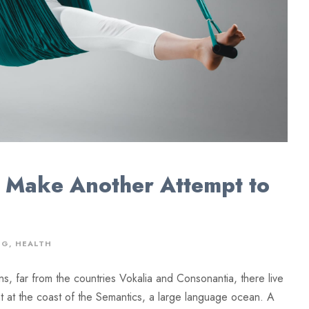
 Make Another Attempt to
NG
,
HEALTH
ns, far from the countries Vokalia and Consonantia, there live
ht at the coast of the Semantics, a large language ocean. A