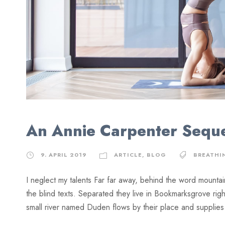
An Annie Carpenter Sequ
9. APRIL 2019
ARTICLE
,
BLOG
BREATHI
I neglect my talents Far far away, behind the word mountai
the blind texts. Separated they live in Bookmarksgrove rig
small river named Duden flows by their place and supplies it