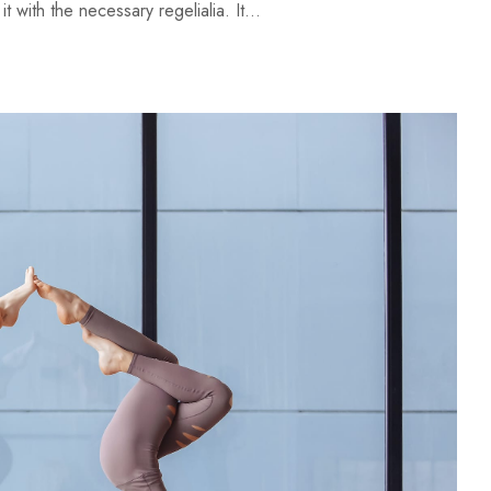
 with the necessary regelialia. It...