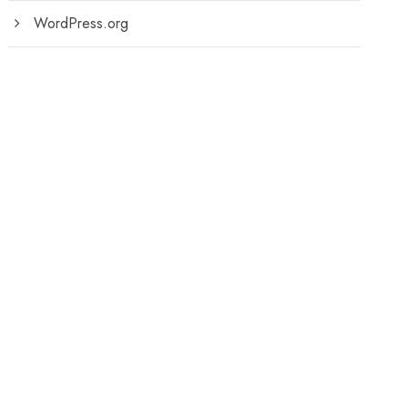
WordPress.org