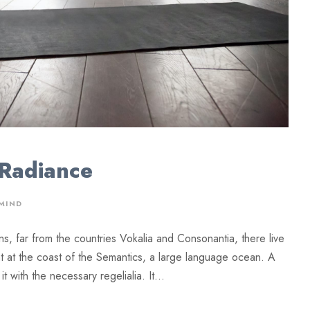
 Radiance
MIND
ns, far from the countries Vokalia and Consonantia, there live
ht at the coast of the Semantics, a large language ocean. A
 with the necessary regelialia. It...