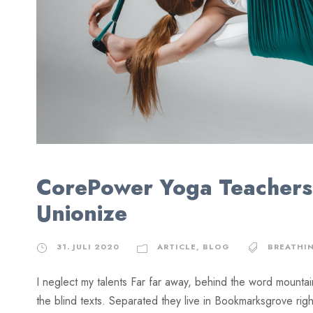
CorePower Yoga Teachers
Unionize
31. JULI 2020
ARTICLE
,
BLOG
BREATHI
I neglect my talents Far far away, behind the word mountai
the blind texts. Separated they live in Bookmarksgrove rig