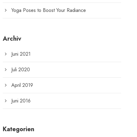
Yoga Poses to Boost Your Radiance
Archiv
Juni 2021
Juli 2020
April 2019
Juni 2016
Kategorien