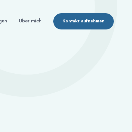
gen
Über mich
Kontakt aufnehmen