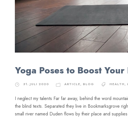
Yoga Poses to Boost Your
31. JULI 2020
ARTICLE
,
BLOG
HEALTH
,
I neglect my talents Far far away, behind the word mountai
the blind texts. Separated they live in Bookmarksgrove rig
small river named Duden flows by their place and supplies it