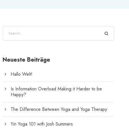
Neueste Beiträge
Hallo Welt!
Is Information Overload Making it Harder to be
Happy?
The Difference Between Yoga and Yoga Therapy
Yin Yoga 101 with Josh Summers