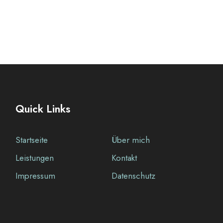
Quick Links
Startseite
Über mich
Leistungen
Kontakt
Impressum
Datenschutz