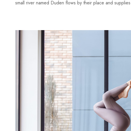
small river named Duden flows by their place and supplies it