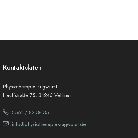
Kontaktdaten
Physiotherapie Zugwurst
Hauffstraße 75, 34246 Vellmar
0561 / 82 38 35
info@physiotherapie-zugwurst.de