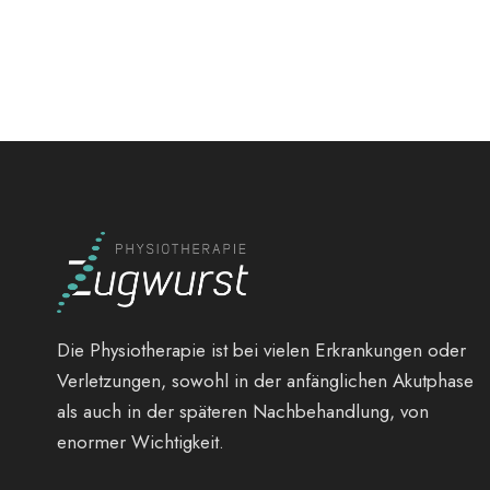
Die Physiotherapie ist bei vielen Erkrankungen oder
Verletzungen, sowohl in der anfänglichen Akutphase
als auch in der späteren Nachbehandlung, von
enormer Wichtigkeit.