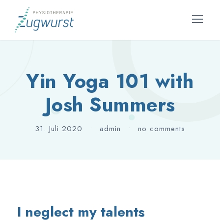
Yin Yoga 101 with
Josh Summers
31. Juli 2020
•
admin
•
no comments
I neglect my talents