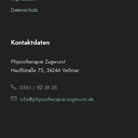
Datenschutz
Kontaktdaten
Physiotherapie Zugwurst
Hauffstraße 75, 34246 Vellmar
0561 / 82 38 35
info@physiotherapie-zugwurst.de