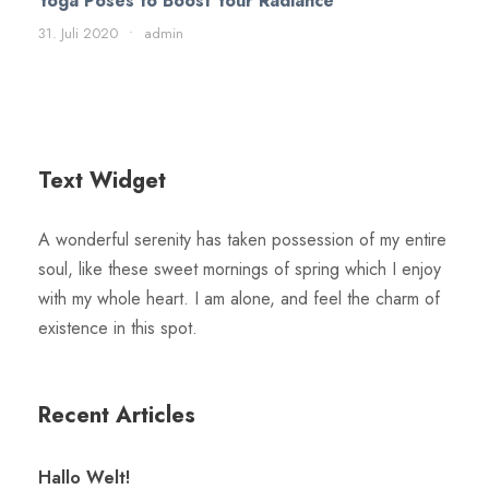
Yoga Poses to Boost Your Radiance
31. Juli 2020
•
admin
Text Widget
A wonderful serenity has taken possession of my entire
soul, like these sweet mornings of spring which I enjoy
with my whole heart. I am alone, and feel the charm of
existence in this spot.
Recent Articles
Hallo Welt!