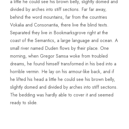
a little he could see his brown belly, slightly domed and
divided by arches into stiff sections. Far far away,
behind the word mountains, far from the countries
Vokalia and Consonantia, there live the blind texts.
Separated they live in Bookmarksgrove right at the
coast of the Semantics, a large language and ocean. A
small river named Duden flows by their place. One
morning, when Gregor Samsa woke from troubled
dreams, he found himself transformed in his bed into a
horrible vermin. He lay on his armour-like back, and if
he lifted his head a little he could see his brown belly,
slightly domed and divided by arches into stiff sections.
The bedding was hardly able to cover it and seemed
ready to slide.