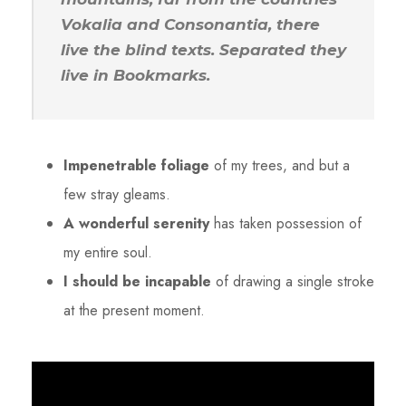
Vokalia and Consonantia, there
live the blind texts. Separated they
live in Bookmarks.
Impenetrable foliage
of my trees, and but a
few stray gleams.
A wonderful serenity
has taken possession of
my entire soul.
I should be incapable
of drawing a single stroke
at the present moment.