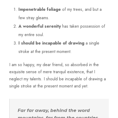
Impenetrable foliage
of my trees, and but a
few stray gleams.
A wonderful serenity
has taken possession of
my entire soul.
I should be incapable of drawing
a single
stroke at the present moment.
I am so happy, my dear friend, so absorbed in the
exquisite sense of mere tranquil existence, that I
neglect my talents. I should be incapable of drawing a
single stroke at the present moment and yet.
Far far away, behind the word
mountains, far from the countries