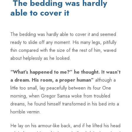
The bedding was hardly
able to cover it
The bedding was hardly able to cover it and seemed
ready to slide off any moment. His many legs, pitifully
thin compared with the size of the rest of him, waved
about helplessly as he looked.
“What’s happened to me?” he thought. It wasn’t
a dream. His room, a proper human”
although a
little too small, lay peacefully between its four One
morning, when Gregor Samsa woke from troubled
dreams, he found himself transformed in his bed into a
horrible vermin.
He lay on his armour-like back, and if he lifted his head