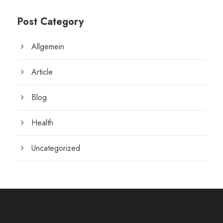
Post Category
Allgemein
Article
Blog
Health
Uncategorized