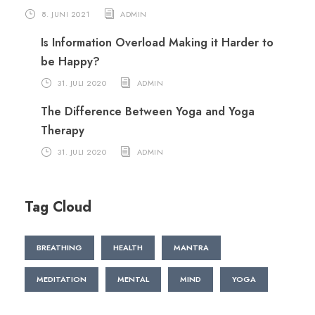
8. JUNI 2021
ADMIN
Is Information Overload Making it Harder to
be Happy?
31. JULI 2020
ADMIN
The Difference Between Yoga and Yoga
Therapy
31. JULI 2020
ADMIN
Tag Cloud
BREATHING
HEALTH
MANTRA
MEDITATION
MENTAL
MIND
YOGA