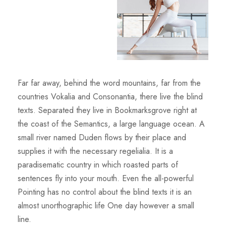
Far far away, behind the word mountains, far from the
countries Vokalia and Consonantia, there live the blind
texts. Separated they live in Bookmarksgrove right at
the coast of the Semantics, a large language ocean. A
small river named Duden flows by their place and
supplies it with the necessary regelialia. It is a
paradisematic country in which roasted parts of
sentences fly into your mouth. Even the all-powerful
Pointing has no control about the blind texts it is an
almost unorthographic life One day however a small
line.