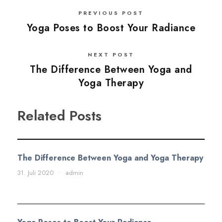
PREVIOUS POST
Yoga Poses to Boost Your Radiance
NEXT POST
The Difference Between Yoga and
Yoga Therapy
Related Posts
The Difference Between Yoga and Yoga Therapy
31. Juli 2020
•
admin