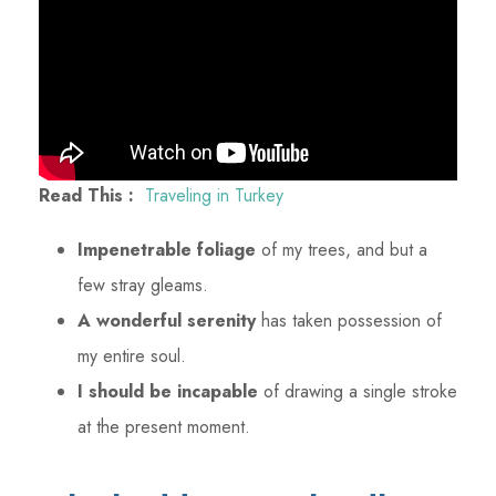
Read This :
Traveling in Turkey
Impenetrable foliage
of my trees, and but a
few stray gleams.
A wonderful serenity
has taken possession of
my entire soul.
I should be incapable
of drawing a single stroke
at the present moment.