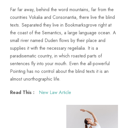
Far far away, behind the word mountains, far from the
countries Vokalia and Consonantia, there live the blind
texts. Separated they live in Bookmarksgrove right at
the coast of the Semantics, a large language ocean. A
small river named Duden flows by their place and
supplies it with the necessary regelialia. It is a
paradisematic country, in which roasted parts of
sentences fly into your mouth. Even the all-powerful
Pointing has no control about the blind texts it is an
almost unorthographic life.
Read This :
New Law Article