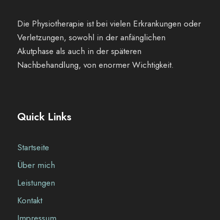
Die Physiotherapie ist bei vielen Erkrankungen oder
Verletzungen, sowohl in der anfänglichen
Akutphase als auch in der späteren
Nachbehandlung, von enormer Wichtigkeit.
Quick Links
Startseite
Über mich
Leistungen
Kontakt
Impressum