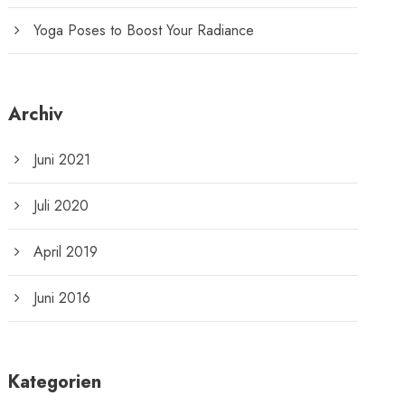
Yoga Poses to Boost Your Radiance
Archiv
Juni 2021
Juli 2020
April 2019
Juni 2016
Kategorien