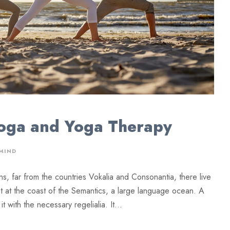
Yoga and Yoga Therapy
MIND
ns, far from the countries Vokalia and Consonantia, there live
ht at the coast of the Semantics, a large language ocean. A
 with the necessary regelialia. It...