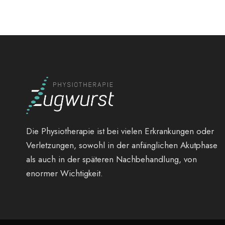
Die Physiotherapie ist bei vielen Erkrankungen oder
Verletzungen, sowohl in der anfänglichen Akutphase
als auch in der späteren Nachbehandlung, von
enormer Wichtigkeit.