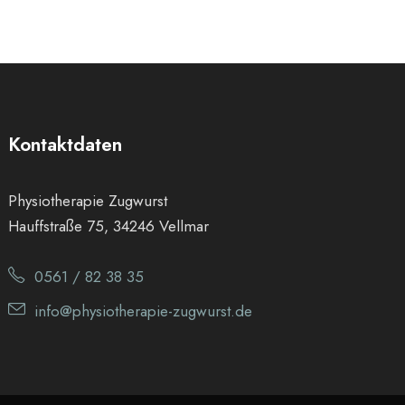
Kontaktdaten
Physiotherapie Zugwurst
Hauffstraße 75, 34246 Vellmar
0561 / 82 38 35
info@physiotherapie-zugwurst.de