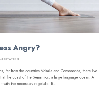
Less Angry?
MEDITATION
ns, far from the countries Vokalia and Consonantia, there live
ht at the coast of the Semantics, a large language ocean. A
 with the necessary regelialia. It...