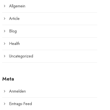
Allgemein
Article
Blog
Health
Uncategorized
Meta
Anmelden
Eintrags-Feed