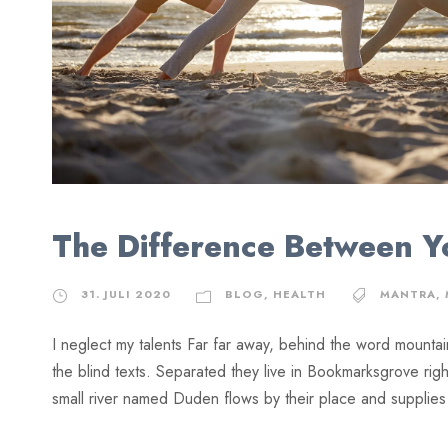
The Difference Between 
31. JULI 2020
BLOG
,
HEALTH
MANTRA
,
I neglect my talents Far far away, behind the word mountai
the blind texts. Separated they live in Bookmarksgrove rig
small river named Duden flows by their place and supplies it