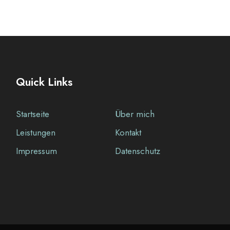
Quick Links
Startseite
Über mich
Leistungen
Kontakt
Impressum
Datenschutz