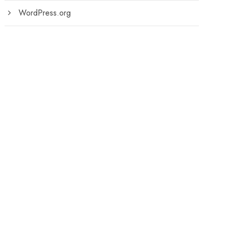
WordPress.org