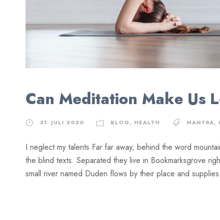
Can Meditation Make Us 
31. JULI 2020
BLOG
,
HEALTH
MANTRA
,
I neglect my talents Far far away, behind the word mountai
the blind texts. Separated they live in Bookmarksgrove rig
small river named Duden flows by their place and supplies it