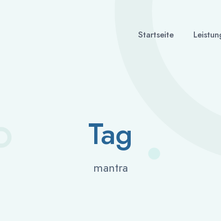
Startseite
Leistun
Tag
mantra