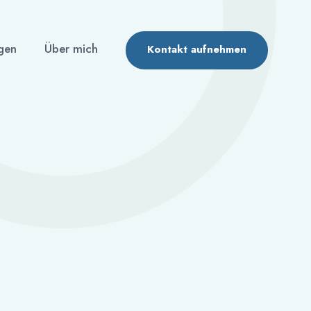
gen
Über mich
Kontakt aufnehmen