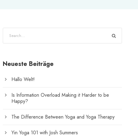
Neueste Beiträge
Hallo Welt!
Is Information Overload Making it Harder to be
Happy?
The Difference Between Yoga and Yoga Therapy
Yin Yoga 101 with Josh Summers